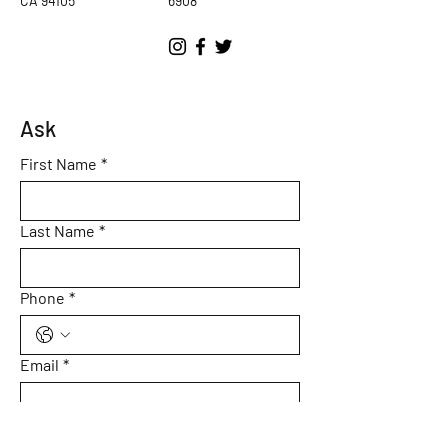
CA 94105
6908
Ask
First Name
*
Last Name
*
Phone
*
Email
*
Subject