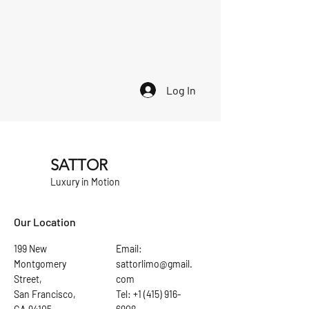
Log In
SATTOR
Luxury in Motion
Our Location
199 New
Email:
Montgomery
sattorlimo@gmail.
Street,
com
San Francisco,
Tel: +1 (415) 916-