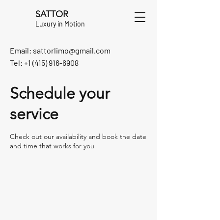
SATTOR
Luxury in Motion
Email:
sattorlimo@gmail.com
Tel: +1 (415) 916-6908
Schedule your
service
Check out our availability and book the date
and time that works for you